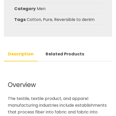
Category
Men
Tags
Cotton
,
Pure
,
Reversible to denim
Description
Related Products
Overview
The textile, textile product, and apparel
manufacturing industries include establishments
that process fiber into fabric and fabric into