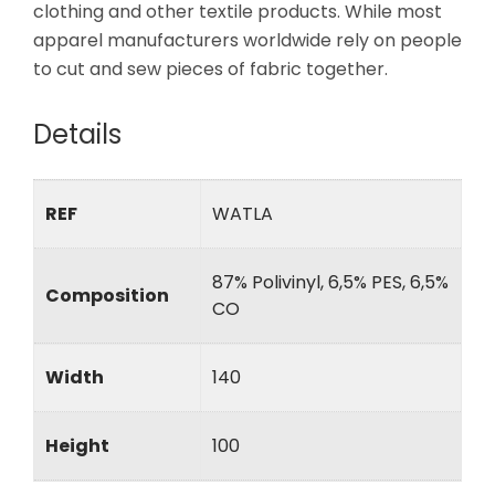
clothing and other textile products. While most
apparel manufacturers worldwide rely on people
to cut and sew pieces of fabric together.
Details
REF
WATLA
87% Polivinyl, 6,5% PES, 6,5%
Composition
CO
Width
140
Height
100