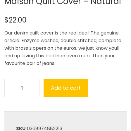
Maison Quilt Cover – Natural
$
22.00
Our denim quilt cover is the real deal. The genuine
article. Enzyme washed, double stitched, complete
with brass zippers on the euros, we just know youll
end up loving this bedlinen even more than your
favourite pair of jeans.
Add to cart
SKU
0368974882213